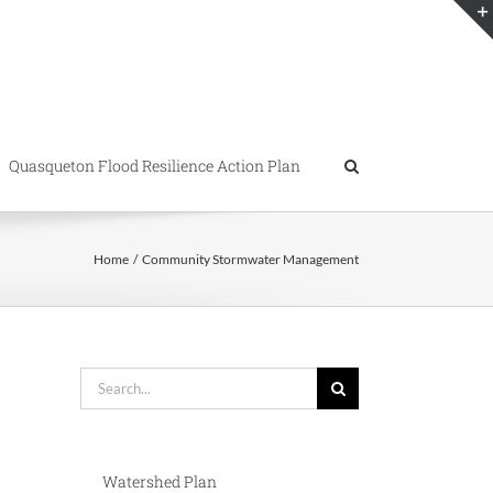
Quasqueton Flood Resilience Action Plan
Home
Community Stormwater Management
Search
for:
Watershed Plan