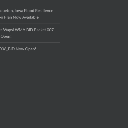
queton, Iowa Flood Resilience
on Plan Now Available
r Wapsi WMA BID Packet 007
 Open!
006_BID Now Open!