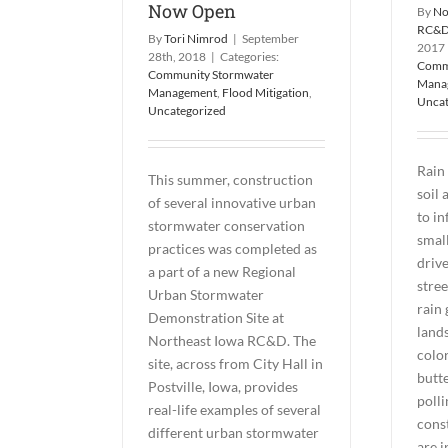
Now Open
By
No
RC&
By
Tori Nimrod
|
September
2017
28th, 2018
|
Categories:
Comm
Community Stormwater
Mana
Management
,
Flood Mitigation
,
Uncat
Uncategorized
Rain 
This summer, construction
soil
of several innovative urban
to in
stormwater conservation
small
practices was completed as
drive
a part of a new Regional
stree
Urban Stormwater
rain 
Demonstration Site at
land
Northeast Iowa RC&D. The
color
site, across from City Hall in
butte
Postville, Iowa, provides
polli
real-life examples of several
cons
different urban stormwater
are i