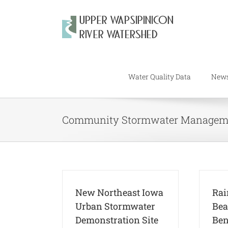
Skip
to
content
Water Quality Data
New
Community Stormwater Managem
New Northeast Iowa
Rai
Urban Stormwater
Bea
Demonstration Site
Ben