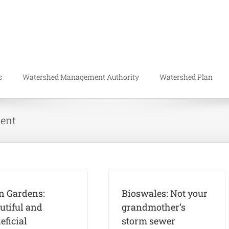
s
Watershed Management Authority
Watershed Plan
ent
n Gardens:
Bioswales: Not your
utiful and
grandmother’s
eficial
storm sewer