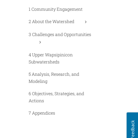
1 Community Engagement
2 About the Watershed
3 Challenges and Opportunities
4 Upper Wapsipinicon
Subwatersheds
5 Analysis, Research, and
Modeling
6 Objectives, Strategies, and
Actions
7 Appendices
Feedback