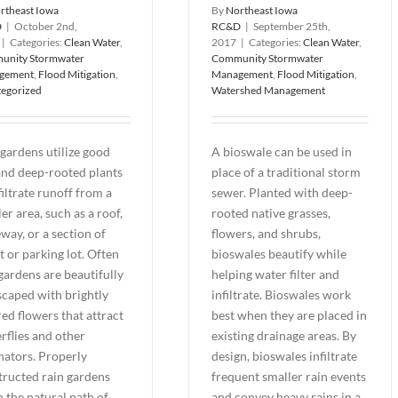
rtheast Iowa
By
Northeast Iowa
D
|
October 2nd,
RC&D
|
September 25th,
|
Categories:
Clean Water
,
2017
|
Categories:
Clean Water
,
unity Stormwater
Community Stormwater
gement
,
Flood Mitigation
,
Management
,
Flood Mitigation
,
egorized
Watershed Management
gardens utilize good
A bioswale can be used in
 and deep-rooted plants
place of a traditional storm
filtrate runoff from a
sewer. Planted with deep-
er area, such as a roof,
rooted native grasses,
way, or a section of
flowers, and shrubs,
t or parking lot. Often
bioswales beautify while
gardens are beautifully
helping water filter and
scaped with brightly
infiltrate. Bioswales work
ed flowers that attract
best when they are placed in
rflies and other
existing drainage areas. By
nators. Properly
design, bioswales infiltrate
tructed rain gardens
frequent smaller rain events
n the natural path of
and convey heavy rains in a