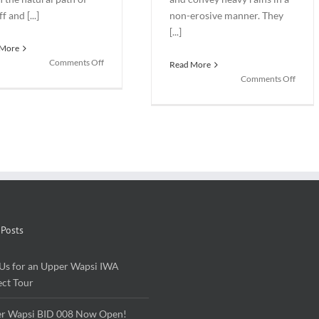
f and [...]
non-erosive manner. They
[...]
 More
on
Comments Off
Read More
Rain
on
Comments Off
Gardens:
Bioswa
Beautiful
Not
and
your
Beneficial
grand
storm
sewer
 Posts
 Us for an Upper Wapsi IWA
ect Tour
r Wapsi BID 008 Now Open!