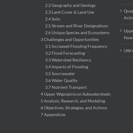
2.2 Geography and Geology
Quas
2.3 Land Cover & Land Use
Acti
2.4 Soils
2.5 Stream and River Designations
Uppe
2.6 Unique Species and Ecosystems
Now
3 Challenges and Opportunities
3.1 Increased Flooding Frequency
UW-
3.2 Flood Forecasting
3.3 Watershed Resiliency
3.4 Impacts of Flooding
3.5 Sourcewater
3.6 Water Quality
3.7 Nutrient Transport
4 Upper Wapsipinicon Subwatersheds
5 Analysis, Research, and Modeling
6 Objectives, Strategies, and Actions
7 Appendices