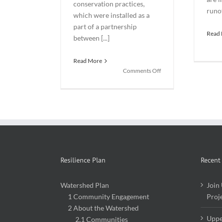
conservation practices,
runof
which were installed as a
part of a partnership
Read
between [...]
Read More
on
Comments Off
New
Northeast
Iowa
Urban
Stormwater
Demonstration
Site
Now
Resilience Plan
Open
Recent
Watershed Plan
Join
1 Community Engagement
Proj
2 About the Watershed
Uppe
2.1 Communities