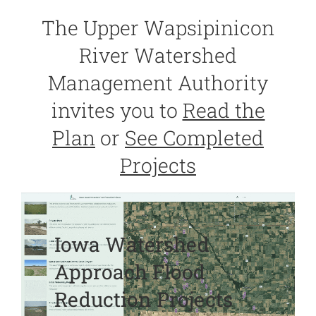
The Upper Wapsipinicon
River Watershed
Management Authority
invites you to
Read the
Plan
or
See Completed
Projects
Iowa Watershed
Approach Flood
Reduction Projects