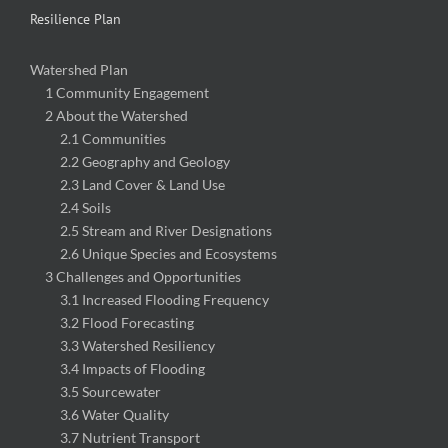
Resilience Plan
Watershed Plan
1 Community Engagement
2 About the Watershed
2.1 Communities
2.2 Geography and Geology
2.3 Land Cover & Land Use
2.4 Soils
2.5 Stream and River Designations
2.6 Unique Species and Ecosystems
3 Challenges and Opportunities
3.1 Increased Flooding Frequency
3.2 Flood Forecasting
3.3 Watershed Resiliency
3.4 Impacts of Flooding
3.5 Sourcewater
3.6 Water Quality
3.7 Nutrient Transport