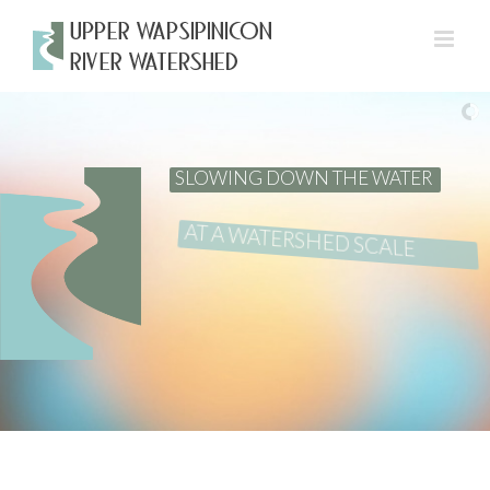
Skip
to
content
SLOWING DOWN THE WATER
AT A WATERSHED SCALE