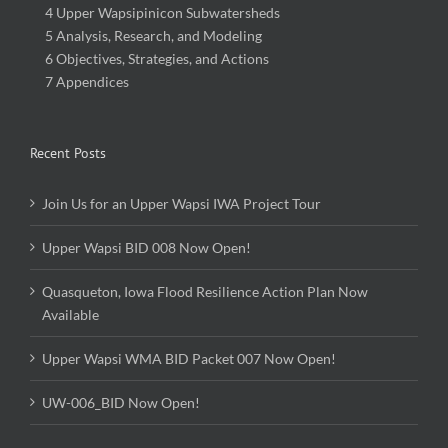
4 Upper Wapsipinicon Subwatersheds
5 Analysis, Research, and Modeling
6 Objectives, Strategies, and Actions
7 Appendices
Recent Posts
Join Us for an Upper Wapsi IWA Project Tour
Upper Wapsi BID 008 Now Open!
Quasqueton, Iowa Flood Resilience Action Plan Now
Available
Upper Wapsi WMA BID Packet 007 Now Open!
UW-006_BID Now Open!