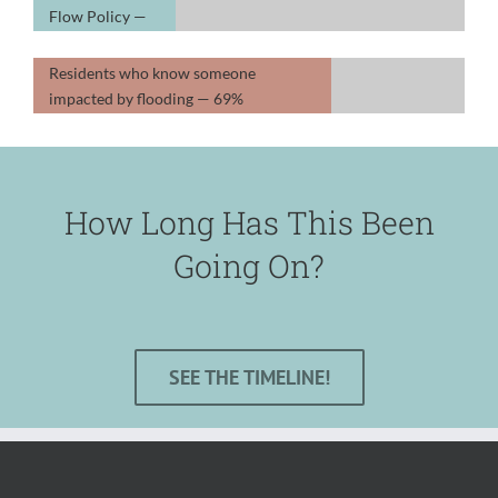
Flow Policy —
33%
Residents who know someone
impacted by flooding —
69%
How Long Has This Been
Going On?
SEE THE TIMELINE!