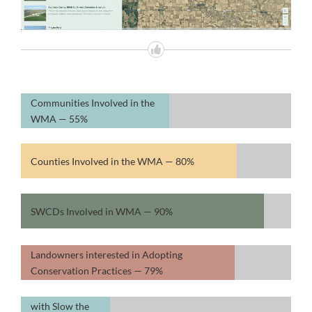
Communities Involved in the
WMA —
55%
Counties Involved in the WMA —
80%
SWCDs Involved in WMA —
90%
Landowners interested in Adopting
Conservation Practices —
79%
WMA Counties
with Slow the