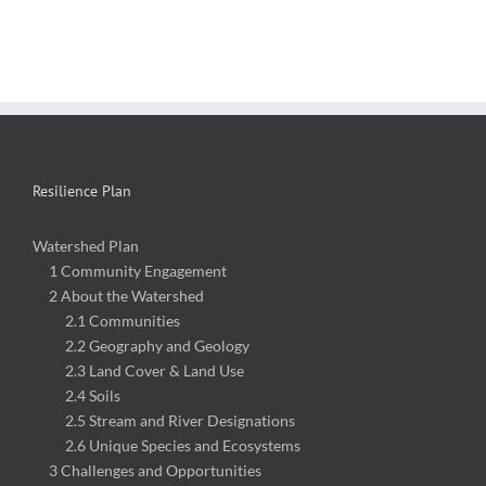
Resilience Plan
Watershed Plan
1 Community Engagement
2 About the Watershed
2.1 Communities
2.2 Geography and Geology
2.3 Land Cover & Land Use
2.4 Soils
2.5 Stream and River Designations
2.6 Unique Species and Ecosystems
3 Challenges and Opportunities