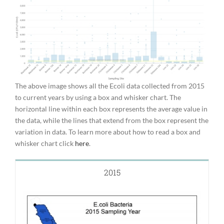
The above image shows all the Ecoli data collected from 2015
to current years by using a box and whisker chart. The
horizontal line within each box represents the average value in
the data, while the lines that extend from the box represent the
variation in data. To learn more about how to read a box and
whisker chart click
here
.
2015