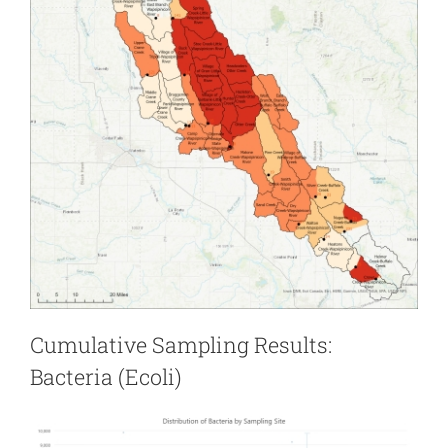
Cumulative Sampling Results:
Bacteria (Ecoli)