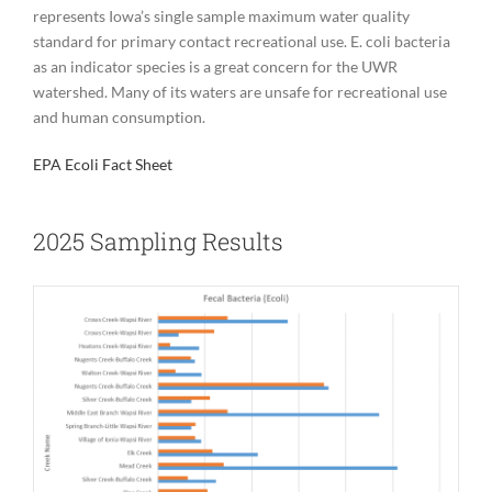
represents Iowa’s single sample maximum water quality
standard for primary contact recreational use. E. coli bacteria
as an indicator species is a great concern for the UWR
watershed. Many of its waters are unsafe for recreational use
and human consumption.
EPA Ecoli Fact Sheet
2025 Sampling Results