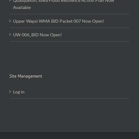
Quasqueton, Iowa Flood Resilience Action Plan Now
Available
Upper Wapsi WMA BID Packet 007 Now Open!
UW-006_BID Now Open!
Site Management
Log in