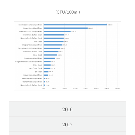
(CFU/100ml)
2016
2017