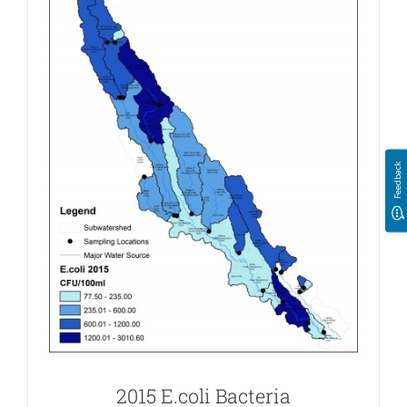
Feedback
2015 E.coli Bacteria