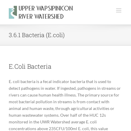
Skip
to
content
3.6.1 Bacteria (E.coli)
E.Coli Bacteria
E. coli bacteria is a fecal indicator bacteria that is used to
detect pathogens in water. If ingested, pathogens in streams or
rivers can cause human health illness. The primary source for
most bacterial pollution in streams is from contact with
animal and human waste, through agricultural activities or
human wastewater systems. Over half of the HUC 12s
monitored in the UWR Watershed average E. coli
concentrations above 235CFU/100ml E. coli, this value