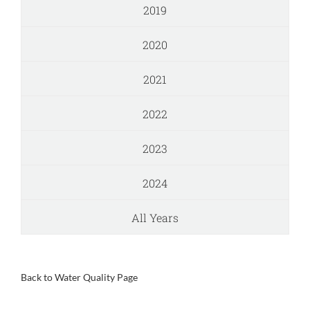
2019
2020
2021
2022
2023
2024
All Years
Back to Water Quality Page