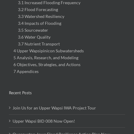
3.1 Increased Flooding Frequency
3.2 Flood Forecasting
3.3 Watershed Resiliency
3.4 Impacts of Flooding
3.5 Sourcewater
3.6 Water Quality
3.7 Nutrient Transport
4 Upper Wapsipinicon Subwatersheds
5 Analysis, Research, and Modeling
6 Objectives, Strategies, and Actions
7 Appendices
Recent Posts
Join Us for an Upper Wapsi IWA Project Tour
Upper Wapsi BID 008 Now Open!