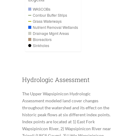
WASCOBs
Contour Buffer Strips
Grass Waterways
Nutrient Removal Wetlands
Drainage Mgmt Areas
Bioreactors
Sinkholes
Hydrologic Assessment
The Upper Wapsipinicon Hydrologic
Assessment modeled land cover changes
throughout the watershed and its effect on the
historic peak flows at six different index points.
Index points are located at 1) East Fork
Wapsipinicon River, 2) Wapsipinicon River near
Tripoli (USGS Gauge), 3) Little Wapsipinicon