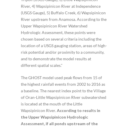
River, 4) Wapsipinicon River at Independence
(USGS Gauge), 5) Buffalo Creek, 6) Wapsipinicon
River upstream from Anamosa. According to the
Upper Wapsipinicon River Watershed
Hydrologic Assessment, these points were
chosen based on several criteria including the
location of a USGS gauging station, areas of high-
risk potential and/or proximity to a community,
and to demonstrate the model results at
different spatial scales."
The GHOST model used peak flows from 15 of
the highest rainfall events from 2002 to 2016 as
a baseline. The nearest index point to the Village
of Oran-Little Wapsipinicon RIver subwatershed
is located at the mouth of the Little
Wapsipinicon River.
According to results in
the Upper Wapsipinicon Hydrologic
Assessment, if all ponds upstream of the