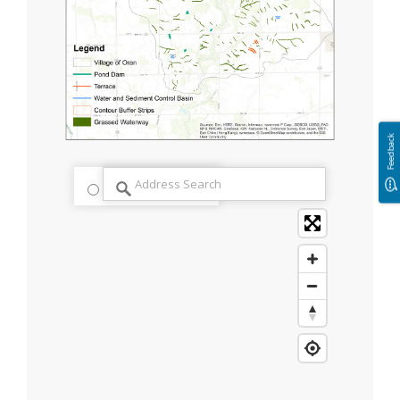
Feedback
streets
satellite