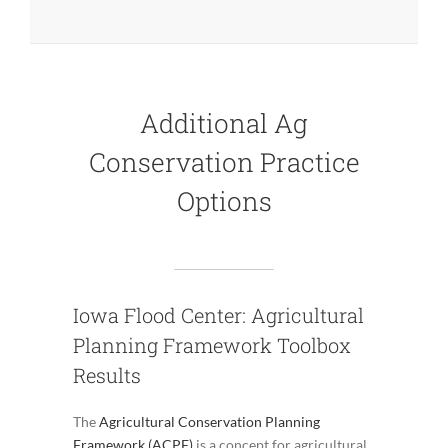
Additional Ag
Conservation Practice
Options
Iowa Flood Center: Agricultural
Planning Framework Toolbox
Results
The
Agricultural Conservation Planning
Framework (ACPF)
is a concept for agricultural