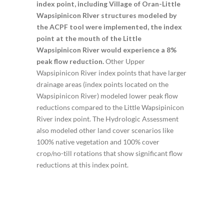
index point, including Village of Oran-Little
Wapsipinicon RIver structures modeled by
the ACPF tool were implemented, the index
point at the mouth of the Little
Wapsipinicon River would experience a 8%
peak flow reduction.
Other Upper
Wapsipinicon River index points that have larger
drainage areas (index points located on the
Wapsipinicon River) modeled lower peak flow
reductions compared to the Little Wapsipinicon
River index point. The Hydrologic Assessment
also modeled other land cover scenarios like
100% native vegetation and 100% cover
crop/no-till rotations that show significant flow
reductions at this index point.