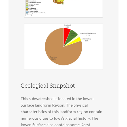
Geological Snapshot
This subwatershed is located in the Iowan
Surface landform Region. The physical
characteristics of this landform region contain
numerous clues to Iowa’s glacial history. The
Iowan Surface also contains some Karst