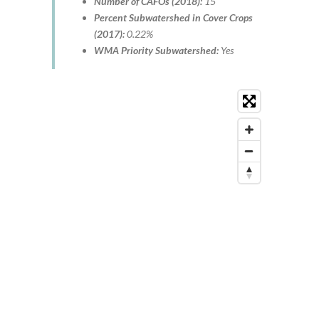
Number of CAFOs (2018):
15
Percent Subwatershed in Cover Crops
(2017):
0.22%
WMA Priority Subwatershed:
Yes