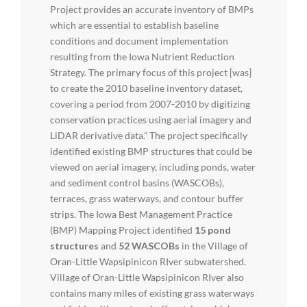
Project provides an accurate inventory of BMPs
which are essential to establish baseline
conditions and document implementation
resulting from the Iowa Nutrient Reduction
Strategy. The primary focus of this project [was]
to create the 2010 baseline inventory dataset,
covering a period from 2007-2010 by digitizing
conservation practices using aerial imagery and
LiDAR derivative data.” The project specifically
identified existing BMP structures that could be
viewed on aerial imagery, including ponds, water
and sediment control basins (WASCOBs),
terraces, grass waterways, and contour buffer
strips. The Iowa Best Management Practice
(BMP) Mapping Project identified
15 pond
structures
and
52 WASCOBs
in the Village of
Oran-Little Wapsipinicon RIver subwatershed.
Village of Oran-Little Wapsipinicon RIver also
contains many miles of existing grass waterways