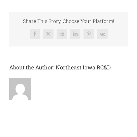
of
Oran-
Little
Wapsipinicon
Share This Story, Choose Your Platform!
River
Facebook
X
Reddit
LinkedIn
Pinterest
Vk
About the Author:
Northeast Iowa RC&D