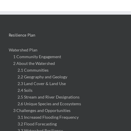
Resilience Plan
Watershed Plan
1 Community Engagement
2 About the Watershed
2.1 Communities
2.2 Geography and Geology
2.3 Land Cover & Land Use
2.4 Soils
2.5 Stream and River Designations
2.6 Unique Species and Ecosystems
3 Challenges and Opportunities
3.1 Increased Flooding Frequency
3.2 Flood Forecasting
3.3 Watershed Resiliency