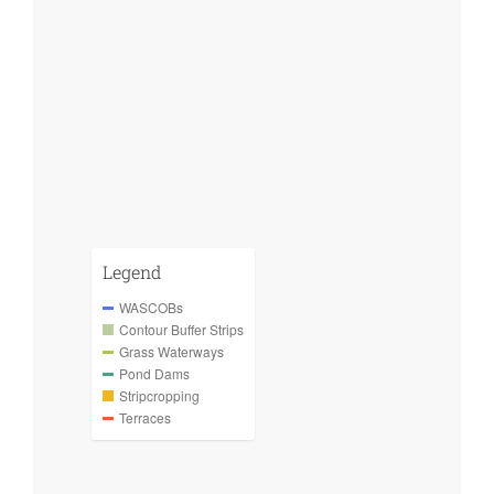
Legend
WASCOBs
Contour Buffer Strips
Grass Waterways
Pond Dams
Stripcropping
Terraces