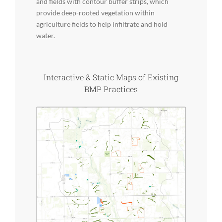
and fields with contour buffer strips, which
provide deep-rooted vegetation within
agriculture fields to help infiltrate and hold
water.
Interactive & Static Maps of Existing
BMP Practices