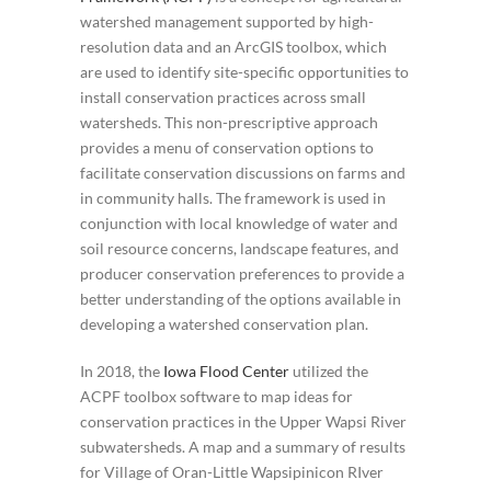
watershed management supported by high-
resolution data and an ArcGIS toolbox, which
are used to identify site-specific opportunities to
install conservation practices across small
watersheds. This non-prescriptive approach
provides a menu of conservation options to
facilitate conservation discussions on farms and
in community halls. The framework is used in
conjunction with local knowledge of water and
soil resource concerns, landscape features, and
producer conservation preferences to provide a
better understanding of the options available in
developing a watershed conservation plan.
In 2018, the
Iowa Flood Center
utilized the
ACPF toolbox software to map ideas for
conservation practices in the Upper Wapsi River
subwatersheds. A map and a summary of results
for Village of Oran-Little Wapsipinicon RIver