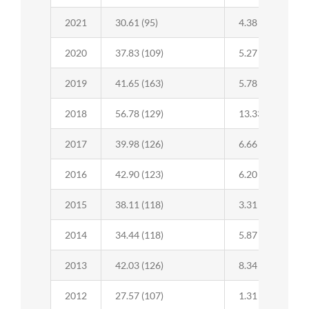
2021
30.61 (95)
4.38 (42)
2020
37.83 (109)
5.27 (43)
2019
41.65 (163)
5.78 (46)
2018
56.78 (129)
13.33 (91)
2017
39.98 (126)
6.66 (54)
2016
42.90 (123)
6.20 (48)
2015
38.11 (118)
3.31 (42)
2014
34.44 (118)
5.87 (43)
2013
42.03 (126)
8.34 (45)
2012
27.57 (107)
1.31 (24)