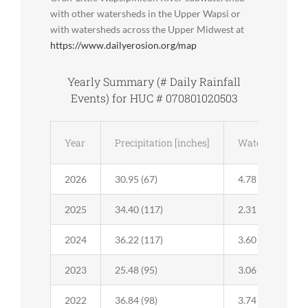
with other watersheds in the Upper Wapsi or
with watersheds across the Upper Midwest at
https://www.dailyerosion.org/map
Yearly Summary (# Daily Rainfall
Events) for HUC # 070801020503
Year
Precipitation [inches]
Water Runoff [i
2026
30.95 (67)
4.78 (35)
2025
34.40 (117)
2.31 (37)
2024
36.22 (117)
3.60 (37)
2023
25.48 (95)
3.06 (37)
2022
36.84 (98)
3.74 (39)