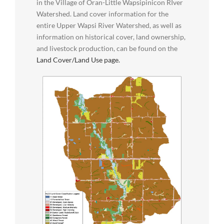
in the Village of Oran-Little Wapsipinicon RIver
Watershed. Land cover information for the
entire Upper Wapsi River Watershed, as well as
information on historical cover, land ownership,
and livestock production, can be found on the
Land Cover/Land Use page.