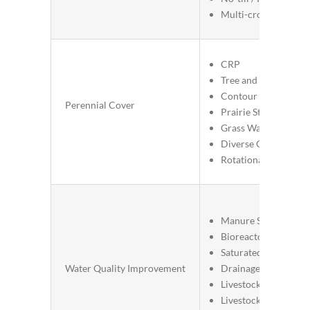
Multi-cropping / Re
CRP
Tree and Shrub Estab
Contour Buffer Strip
Perennial Cover
Prairie Strips
Grass Waterways
Diverse Crop Rotati
Rotational Grazing
Manure Storage Sys
Bioreactors
Saturated Buffers
Water Quality Improvement
Drainage Water Man
Livestock Stream Ex
Livestock Proximity