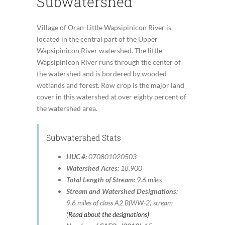
Subwatershed
Village of Oran-Little Wapsipinicon River is
located in the central part of the Upper
Wapsipinicon River watershed. The little
Wapsipinicon River runs through the center of
the watershed and is bordered by wooded
wetlands and forest. Row crop is the major land
cover in this watershed at over eighty percent of
the watershed area.
Subwatershed Stats
HUC #:
070801020503
Watershed Acres:
18,900
Total Length of Stream:
9.6 miles
Stream and Watershed Designations:
9.6 miles of class A2 B(WW-2) stream
(Read about the designations)