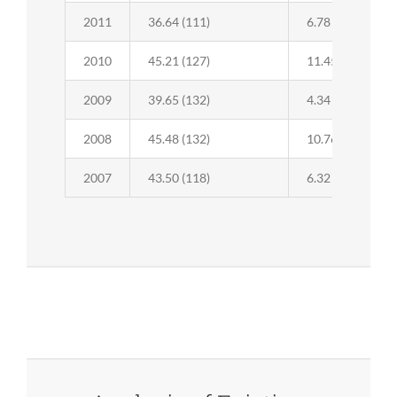
2011
36.64 (111)
6.78 (37)
2010
45.21 (127)
11.45 (39)
2009
39.65 (132)
4.34 (39)
2008
45.48 (132)
10.76 (44)
2007
43.50 (118)
6.32 (47)