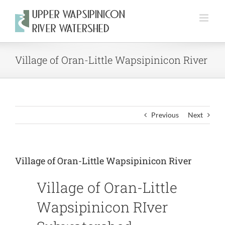
Skip
to
content
Village of Oran-Little Wapsipinicon River
Previous
Next
Village of Oran-Little Wapsipinicon River
Village of Oran-Little
Wapsipinicon RIver