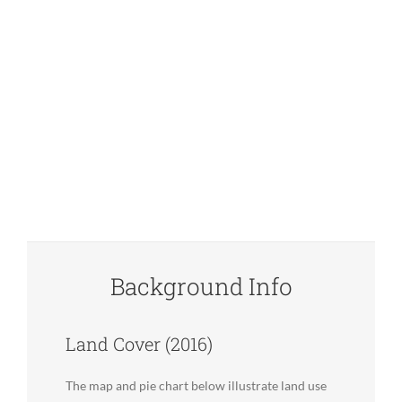
Background Info
Land Cover (2016)
The map and pie chart below illustrate land use