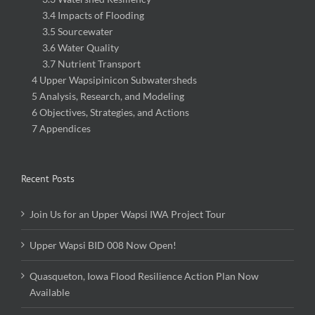
3.4 Impacts of Flooding
3.5 Sourcewater
3.6 Water Quality
3.7 Nutrient Transport
4 Upper Wapsipinicon Subwatersheds
5 Analysis, Research, and Modeling
6 Objectives, Strategies, and Actions
7 Appendices
Recent Posts
Join Us for an Upper Wapsi IWA Project Tour
Upper Wapsi BID 008 Now Open!
Quasqueton, Iowa Flood Resilience Action Plan Now
Available