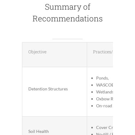
Summary of
Recommendations
Objective
Practices/Actions
Ponds,
WASCOBs
Detention Structures
Wetlands
Oxbow Restoration
On-road structures
Cover Crops
Soil Health
No-till / Reduced Til