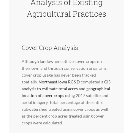
Analysis of Existing
Agricultural Practices
Cover Crop Analysis
Although landowners utilize cover crops on
their own and through conservation programs,
cover crop usage has never been tracked
spatially.
Northeast Iowa RC&D
completed a
GIS
analysis to estimate total acres and geographical
location of cover crops
using 2017 satellite and
aerial imagery. Total percentage of the entire
subwatershed treated using cover crops as well
as the percent crop acres treated using cover
crops were calculated.