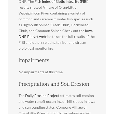
DNR. The
Fish Index of Biotic Integrity (FIBI)
results showed Village of Oran-Little
Wapsipinicon River containing a variety of
common and rare warm water fish species such
as Bigmouth Shiner, Creek Chub, Hornyhead
Chub, and Common Shiner. Check out the
Iowa
DNR BioNet website
to see the full results of the
FIBI and others relating to river and stream
biological monitoring.
Impairments
No impairments at this time.
Precipitation and Soil Erosion
The
Daily Erosion Project
estimates soil erosion
and water runoff occurring on hill slopes in Iowa
and surrounding states. Compare Village of
Oran-Little Wapsipinicon RIver subwatershed