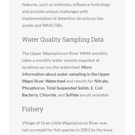
features, such as sinkholes, influence hydrology
and provide unique challenges with
implementation of detention structures like
ponds and WASCOBs.
Water Quality Sampling Data
The Upper Wapsipinicon River WMA monthly
takes a monthly water sample snapshot at
locations across the watershed.
More
information about water sampling in the Upper
Wapsi River Watershed
and results for
Nitrate
,
Phosphorus
,
Total Suspended Solids
,
E. Coli
Bacteria
,
Chloride
, and
Sulfate
are all available.
Fishery
Village of Oran-Little Wapsipinicon River was
last surveyed for fish species in 2001 by the Iowa