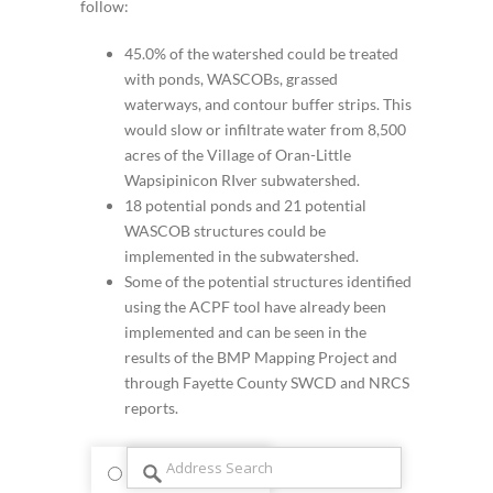
follow:
45.0% of the watershed could be treated
with ponds, WASCOBs, grassed
waterways, and contour buffer strips. This
would slow or infiltrate water from 8,500
acres of the Village of Oran-Little
Wapsipinicon RIver subwatershed.
18 potential ponds and 21 potential
WASCOB structures could be
implemented in the subwatershed.
Some of the potential structures identified
using the ACPF tool have already been
implemented and can be seen in the
results of the BMP Mapping Project and
through Fayette County SWCD and NRCS
reports.
streets
satellite