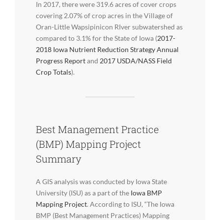
In 2017, there were 319.6 acres of cover crops
covering 2.07% of crop acres in the Village of
Oran-Little Wapsipinicon RIver subwatershed as
compared to 3.1% for the State of Iowa (
2017-
2018 Iowa Nutrient Reduction Strategy Annual
Progress Report
and
2017 USDA/NASS Field
Crop Totals
).
Best Management Practice
(BMP) Mapping Project
Summary
A GIS analysis was conducted by Iowa State
University (ISU) as a part of the
Iowa BMP
Mapping Project
. According to ISU, “The Iowa
BMP (Best Management Practices) Mapping