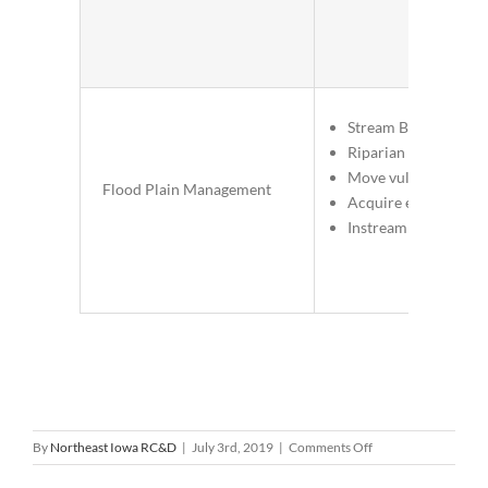
Stream Bank Stabiliz
Riparian Buffer Strip
Move vulnerable pop
Flood Plain Management
Acquire easements
Instream habitat
on
By
Northeast Iowa RC&D
|
July 3rd, 2019
|
Comments Off
Village