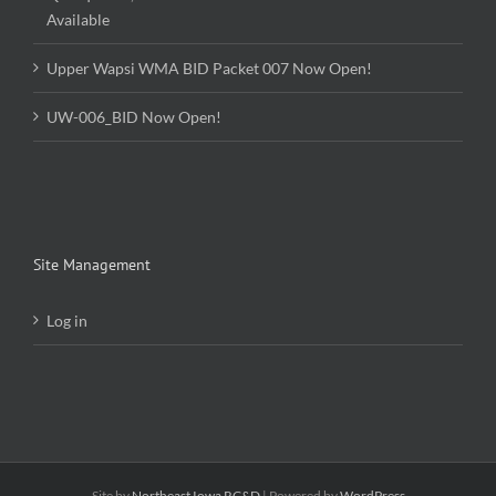
Upper Wapsi WMA BID Packet 007 Now Open!
UW-006_BID Now Open!
Site Management
Log in
Site by
Northeast Iowa RC&D
| Powered by
WordPress