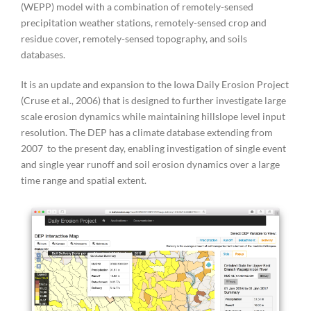
(WEPP) model with a combination of remotely-sensed
precipitation weather stations, remotely-sensed crop and
residue cover, remotely-sensed topography, and soils
databases.
It is an update and expansion to the Iowa Daily Erosion Project
(Cruse et al., 2006) that is designed to further investigate large
scale erosion dynamics while maintaining hillslope level input
resolution. The DEP has a climate database extending from
2007 to the present day, enabling investigation of single event
and single year runoff and soil erosion dynamics over a large
time range and spatial extent.