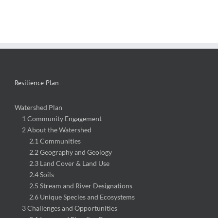
Resilience Plan
Watershed Plan
1 Community Engagement
2 About the Watershed
2.1 Communities
2.2 Geography and Geology
2.3 Land Cover & Land Use
2.4 Soils
2.5 Stream and River Designations
2.6 Unique Species and Ecosystems
3 Challenges and Opportunities
3.1 Increased Flooding Frequency