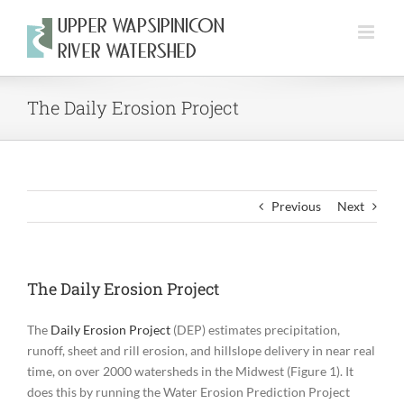
Skip
to
content
The Daily Erosion Project
Previous
Next
The Daily Erosion Project
The
Daily Erosion Project
(DEP) estimates precipitation,
runoff, sheet and rill erosion, and hillslope delivery in near real
time, on over 2000 watersheds in the Midwest (Figure 1). It
does this by running the Water Erosion Prediction Project