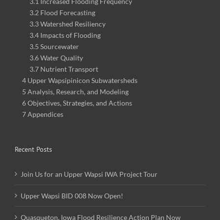
3.2 Flood Forecasting
3.3 Watershed Resiliency
3.4 Impacts of Flooding
3.5 Sourcewater
3.6 Water Quality
3.7 Nutrient Transport
4 Upper Wapsipinicon Subwatersheds
5 Analysis, Research, and Modeling
6 Objectives, Strategies, and Actions
7 Appendices
Recent Posts
Join Us for an Upper Wapsi IWA Project Tour
Upper Wapsi BID 008 Now Open!
Quasqueton, Iowa Flood Resilience Action Plan Now
Available