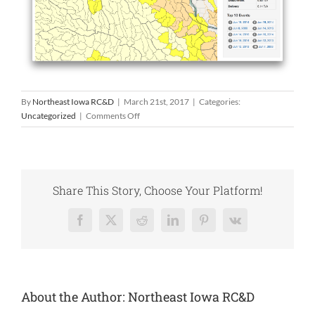
By
Northeast Iowa RC&D
|
March 21st, 2017
|
Categories:
on
Uncategorized
|
Comments Off
The
Daily
Erosion
Project
Share This Story, Choose Your Platform!
Facebook
X
Reddit
LinkedIn
Pinterest
Vk
About the Author:
Northeast Iowa RC&D