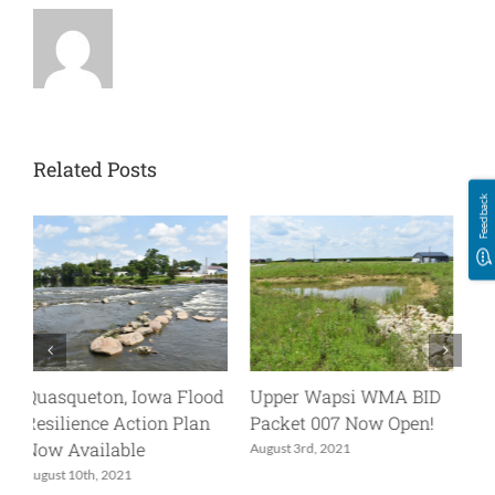
Related Posts
Feedback
D
UW-006_BID Now Open!
Join Us for an Upper
!
Wapsi IWA Project Tour
May 24th, 2021
May 20th, 2022