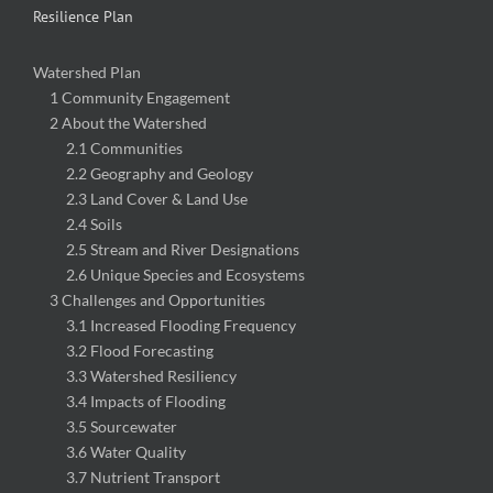
Resilience Plan
Watershed Plan
1 Community Engagement
2 About the Watershed
2.1 Communities
2.2 Geography and Geology
2.3 Land Cover & Land Use
2.4 Soils
2.5 Stream and River Designations
2.6 Unique Species and Ecosystems
3 Challenges and Opportunities
3.1 Increased Flooding Frequency
3.2 Flood Forecasting
3.3 Watershed Resiliency
3.4 Impacts of Flooding
3.5 Sourcewater
3.6 Water Quality
3.7 Nutrient Transport