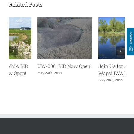
Related Posts
Feedback
UW-006_BID Now Open!
Join Us for an Upper
U
Wapsi IWA Project Tour
N
May 24th, 2021
May 20th, 2022
O