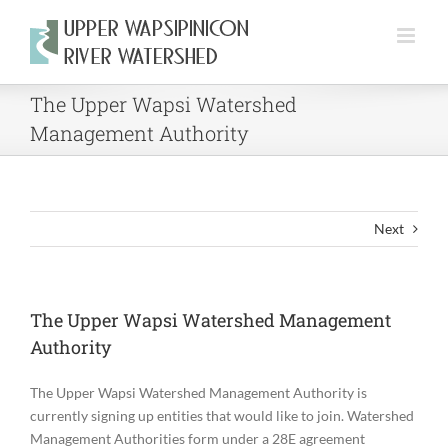
Skip
to
content
The Upper Wapsi Watershed
Management Authority
Next
The Upper Wapsi Watershed Management
Authority
The Upper Wapsi Watershed Management Authority is
currently signing up entities that would like to join. Watershed
Management Authorities form under a 28E agreement