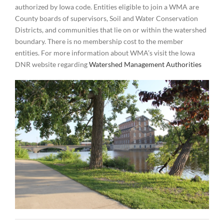
authorized by Iowa code. Entities eligible to join a WMA are
County boards of supervisors, Soil and Water Conservation
Districts, and communities that lie on or within the watershed
boundary. There is no membership cost to the member
entities. For more information about WMA’s visit the Iowa
DNR website regarding
Watershed Management Authorities