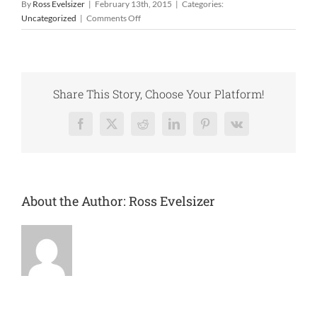
By
Ross Evelsizer
|
February 13th, 2015
|
Categories:
on
Uncategorized
|
Comments Off
The
Upper
Wapsi
Watershed
Management
Share This Story, Choose Your Platform!
Authority
Facebook
X
Reddit
LinkedIn
Pinterest
Vk
About the Author:
Ross Evelsizer