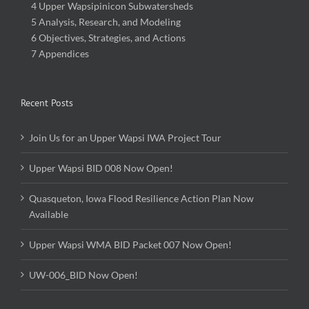
4 Upper Wapsipinicon Subwatersheds
5 Analysis, Research, and Modeling
6 Objectives, Strategies, and Actions
7 Appendices
Recent Posts
Join Us for an Upper Wapsi IWA Project Tour
Upper Wapsi BID 008 Now Open!
Quasqueton, Iowa Flood Resilience Action Plan Now
Available
Upper Wapsi WMA BID Packet 007 Now Open!
UW-006_BID Now Open!