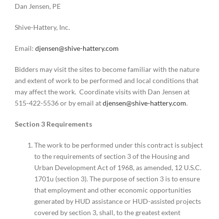
Dan Jensen, PE
Shive-Hattery, Inc.
Email:
djensen@shive-hattery.com
Bidders may visit the sites to become familiar with the nature
and extent of work to be performed and local conditions that
may affect the work. Coordinate visits with Dan Jensen at
515-422-5536 or by email at
djensen@shive-hattery.com
.
Section 3 Requirements
The work to be performed under this contract is subject
to the requirements of section 3 of the Housing and
Urban Development Act of 1968, as amended, 12 U.S.C.
1701u (section 3). The purpose of section 3 is to ensure
that employment and other economic opportunities
generated by HUD assistance or HUD-assisted projects
covered by section 3, shall, to the greatest extent