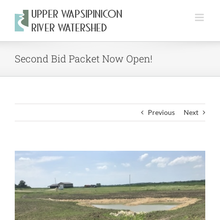
Skip
to
content
Second Bid Packet Now Open!
Previous
Next
View
Larger
Image