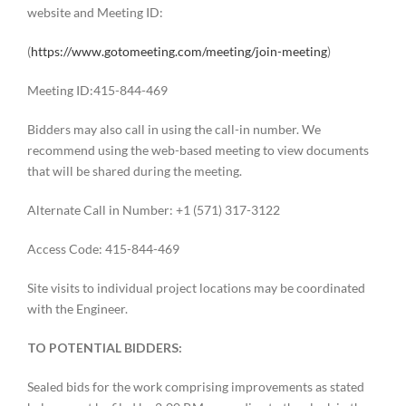
website and Meeting ID:
(
https://www.gotomeeting.com/meeting/join-meeting
)
Meeting ID:415-844-469
Bidders may also call in using the call-in number. We
recommend using the web-based meeting to view documents
that will be shared during the meeting.
Alternate Call in Number: +1 (571) 317-3122
Access Code: 415-844-469
Site visits to individual project locations may be coordinated
with the Engineer.
TO POTENTIAL BIDDERS:
Sealed bids for the work comprising improvements as stated