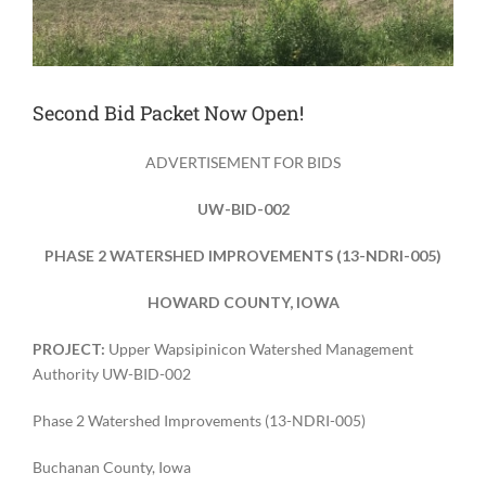
Second Bid Packet Now Open!
ADVERTISEMENT FOR BIDS
UW-BID-002
PHASE 2 WATERSHED IMPROVEMENTS (13-NDRI-005)
HOWARD COUNTY, IOWA
PROJECT:
Upper Wapsipinicon Watershed Management
Authority UW-BID-002
Phase 2 Watershed Improvements (13-NDRI-005)
Buchanan County, Iowa