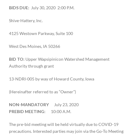
BIDS DUE:
July 30, 2020 2:00 P.M.
Shive-Hattery, Inc.
4125 Westown Parkway, Suite 100
West Des Moines, IA 50266
BID TO:
Upper Wapsipinicon Watershed Management
Authority through grant
13-NDRI-005 by way of Howard County, Iowa
(Hereinafter referred to as “Owner”)
NON-MANDATORY
July 23, 2020
PREBID MEETING:
10:00 A.M.
The pre-bid meeting will be held virtually due to COVID-19
precautions. Interested parties may join via the Go-To Meeting