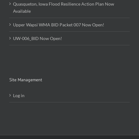
Quasqueton, Iowa Flood Resilience Action Plan Now
Available
Upper Wapsi WMA BID Packet 007 Now Open!
UW-006_BID Now Open!
Site Management
Log in