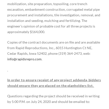
mobilization, site preparation, topsoiling, core trench
excavation, embankment construction, corrugated metal pipe
procurement and installations, tile investigation, removal, and
installation and seeding, mulching and fertilizing. The
engineer’s opinion of probable cost for all three projects is
approximately $164,000.
Copies of the contract documents are on file and are available
from Rapid Reproductions, Inc., 6015 Huntington Ct NE,
Cedar Rapids, Iowa 52402, phone (319) 364-2473, web:
info@rapidsrepro.com
.
In order to ensure receipt of any project addenda, bidders
should ensure they are placed on the planholders list.
Questions regarding the project should be received in writing
by 5:00 P.M. on July 24, 2020 and should be emailed to: