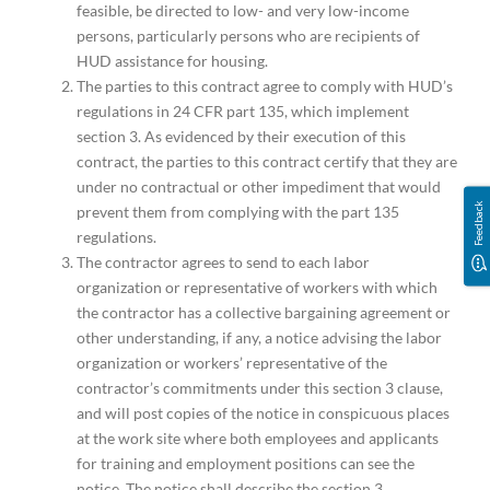
feasible, be directed to low- and very low-income
persons, particularly persons who are recipients of
HUD assistance for housing.
The parties to this contract agree to comply with HUD’s
regulations in 24 CFR part 135, which implement
section 3. As evidenced by their execution of this
contract, the parties to this contract certify that they are
under no contractual or other impediment that would
Feedback
prevent them from complying with the part 135
regulations.
The contractor agrees to send to each labor
organization or representative of workers with which
the contractor has a collective bargaining agreement or
other understanding, if any, a notice advising the labor
organization or workers’ representative of the
contractor’s commitments under this section 3 clause,
and will post copies of the notice in conspicuous places
at the work site where both employees and applicants
for training and employment positions can see the
notice. The notice shall describe the section 3