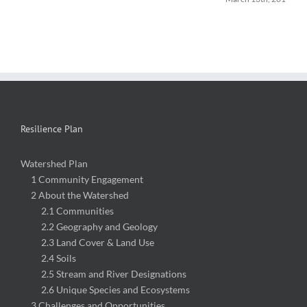
Resilience Plan
Watershed Plan
1 Community Engagement
2 About the Watershed
2.1 Communities
2.2 Geography and Geology
2.3 Land Cover & Land Use
2.4 Soils
2.5 Stream and River Designations
2.6 Unique Species and Ecosystems
3 Challenges and Opportunities