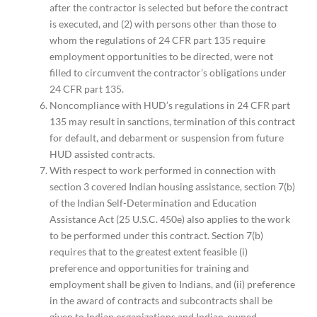
after the contractor is selected but before the contract
is executed, and (2) with persons other than those to
whom the regulations of 24 CFR part 135 require
employment opportunities to be directed, were not
filled to circumvent the contractor’s obligations under
24 CFR part 135.
Noncompliance with HUD’s regulations in 24 CFR part
135 may result in sanctions, termination of this contract
for default, and debarment or suspension from future
HUD assisted contracts.
With respect to work performed in connection with
section 3 covered Indian housing assistance, section 7(b)
of the Indian Self-Determination and Education
Assistance Act (25 U.S.C. 450e) also applies to the work
to be performed under this contract. Section 7(b)
requires that to the greatest extent feasible (i)
preference and opportunities for training and
employment shall be given to Indians, and (ii) preference
in the award of contracts and subcontracts shall be
given to Indian organizations and Indian-owned