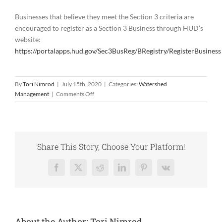
Businesses that believe they meet the Section 3 criteria are
encouraged to register as a Section 3 Business through HUD’s
website:
https://portalapps.hud.gov/Sec3BusReg/BRegistry/RegisterBusiness
By
Tori Nimrod
|
July 15th, 2020
|
Categories:
Watershed
on
Management
|
Comments Off
Second
Bid
Packet
Now
Open!
Share This Story, Choose Your Platform!
Facebook
X
Reddit
LinkedIn
Pinterest
Vk
About the Author:
Tori Nimrod