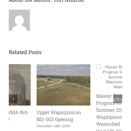
Related Posts
Master River Stewards
Program to be Offered
Summer 2017 in
-
Upper Wapsipinicon
U
Wapsipinicon River
BID-003 Opening
0
Watershed
December 18th, 2020
J
March 13th, 2017