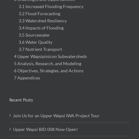
3.1 Increased Flooding Frequency
3.2 Flood Forecasting
3.3 Watershed Resiliency
3.4 Impacts of Flooding
3.5 Sourcewater
3.6 Water Quality
3.7 Nutrient Transport
4 Upper Wapsipinicon Subwatersheds
5 Analysis, Research, and Modeling
6 Objectives, Strategies, and Actions
7 Appendices
Recent Posts
Join Us for an Upper Wapsi IWA Project Tour
Upper Wapsi BID 008 Now Open!