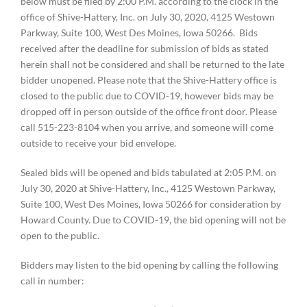
below must be filed by 2:00 P.M. according to the clock in the
office of Shive-Hattery, Inc. on July 30, 2020, 4125 Westown
Parkway, Suite 100, West Des Moines, Iowa 50266. Bids
received after the deadline for submission of bids as stated
herein shall not be considered and shall be returned to the late
bidder unopened. Please note that the Shive-Hattery office is
closed to the public due to COVID-19, however bids may be
dropped off in person outside of the office front door. Please
call 515-223-8104 when you arrive, and someone will come
outside to receive your bid envelope.
Sealed bids will be opened and bids tabulated at 2:05 P.M. on
July 30, 2020 at Shive-Hattery, Inc., 4125 Westown Parkway,
Suite 100, West Des Moines, Iowa 50266 for consideration by
Howard County. Due to COVID-19, the bid opening will not be
open to the public.
Bidders may listen to the bid opening by calling the following
call in number: