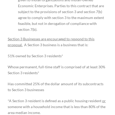
Economic Enterprises. Parties to this contract that are
subject to the provisions of section 3 and section 7(b)
agree to comply with section 3 to the maximum extent
feasible, but not in derogation of compliance with
section 7(b).
Section 3 Businesses are encouraged to respond to this
proposal.
A Section 3 business is a business that is:
51% owned by Section 3 residents*
Whose permanent, full-time staff is comprised of at least 30%
Section 3 residents*
Has committed 25% of the dollar amount of its subcontracts
to Section 3 businesses
*A Section 3 resident is defined as a public housing resident
or
someone with a household income that is less than 80% of the
area median income.