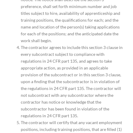
preference, shall set forth minimum number and job
titles subject to hire, availability of apprenticeship and
training positions, the qualifications for each; and the
name and location of the person(s) taking applications
for each of the positions; and the anticipated date the
work shall begin.
The contractor agrees to include this section 3 clause in
every subcontract subject to compliance with
regulations in 24 CFR part 135, and agrees to take
appropriate action, as provided in an applicable
provision of the subcontract or in this section 3 clause,
upon a finding that the subcontractor is in violation of
the regulations in 24 CFR part 135. The contractor will
not subcontract with any subcontractor where the
contractor has notice or knowledge that the
subcontractor has been found in violation of the
regulations in 24 CFR part 135.
The contractor will certify that any vacant employment
positions, including training positions, that are filled (1)