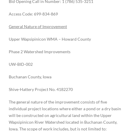
Bid Opening Call in Number: 1 (786) 535-3211
Access Code: 699-834-869
General Nature of Improvement
Upper Wapsipinicon WMA – Howard County
Phase 2 Watershed Improvements
UW-BID-002
Buchanan County, Iowa
Shive-Hattery Project No. 4182270
The general nature of the improvement consists of five
individual project locations where either a pond or a dry basin
will be constructed on agricultural land within the Upper
Wapsipinicon River Watershed located in Buchanan County,
Iowa. The scope of work includes, but is not limited to: